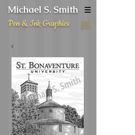
Michael S. Smith
Pen & Ink Graphics