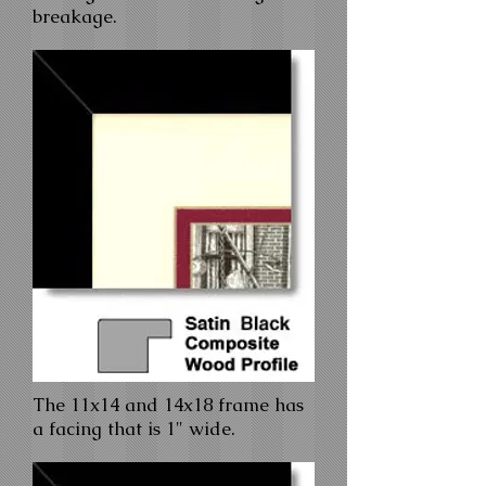
breakage.
The 11x14 and 14x18 frame has
a facing that is 1" wide.