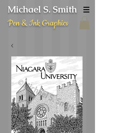
Michael S. Smith
Pen & Ink Graphics