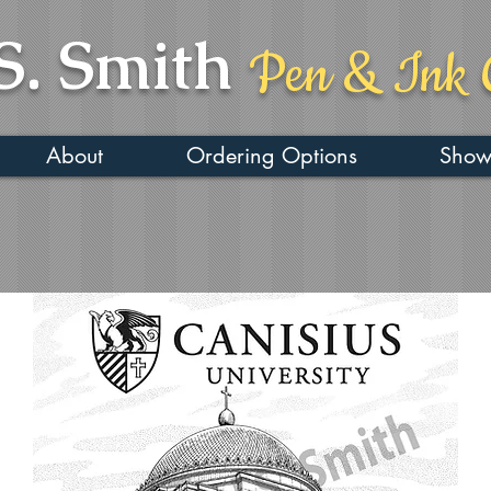
S. Smith
Pen & Ink 
About
Ordering Options
Show