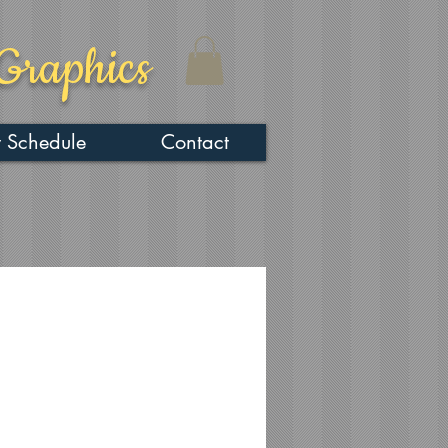
Graphics
 Schedule
Contact