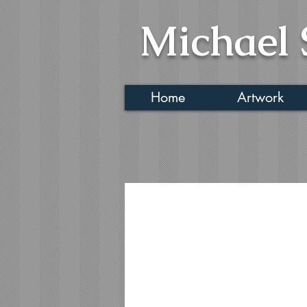
Michael 
Home
Artwork