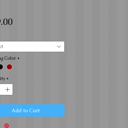
Price
.00
ct
ng Color
*
ity
*
Add to Cart