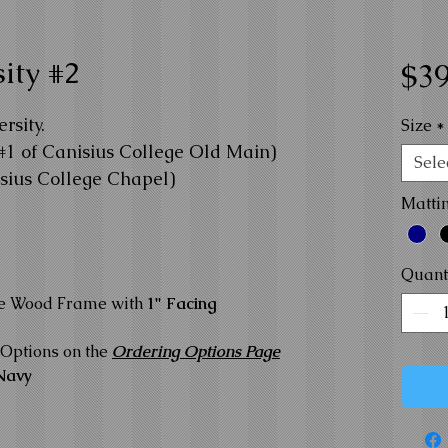
ity #2
$39
rsity.
Size
*
#1 of Canisius College Old Main)
Sele
isius College Chapel)
Matti
Quant
te Wood Frame with
1" Facing
Options on the
Ordering Options Page
Navy