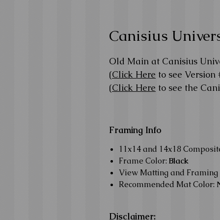
Canisius Univers
Old Main at Canisius Unive
(
Click Here
to see Version 
(
Click Here
to see the Can
Framing Info
11x14 and 14x18 Composi
Frame Color:
Black
View Matting and Framing 
Recommended Mat Color:
Disclaimer: