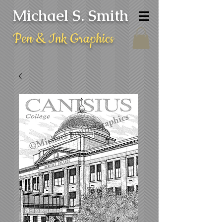
Michael S. Smith
Pen & Ink Graphics