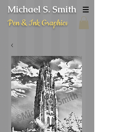
Michael S. Smith
Pen & Ink Graphics