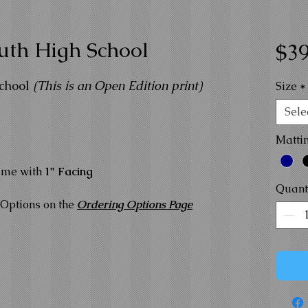
outh High School
$39
School
(This is an Open Edition print)
Size
*
Sele
Matti
ame with
1" Facing
Quant
Options on the
Ordering Options Page