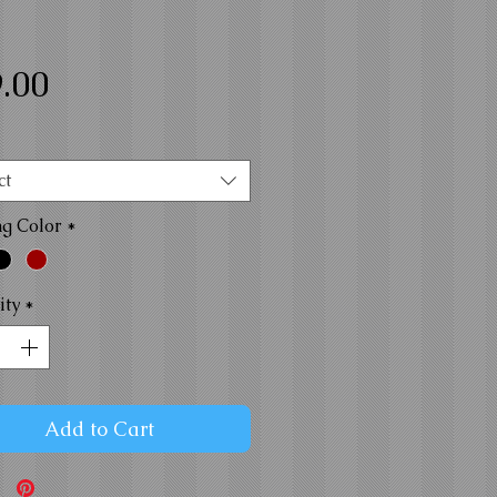
Price
.00
ct
ng Color
*
ity
*
Add to Cart