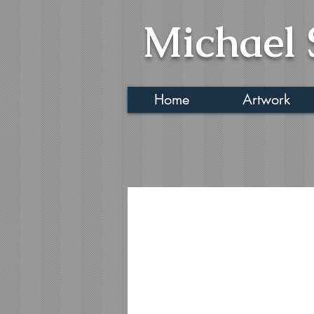
Michael 
Home
Artwork