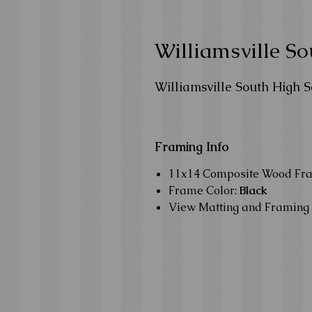
Williamsville S
Williamsville South High 
Framing Info
11x14 Composite Wood Fr
Frame Color:
Black
View Matting and Framing 