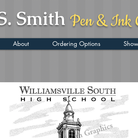
S. Smith
Pen & Ink 
About
Ordering Options
Show