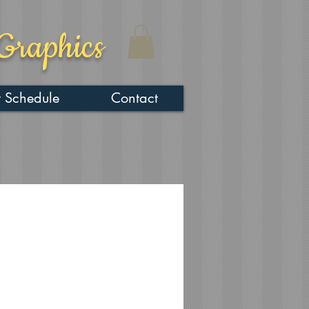
Graphics
 Schedule
Contact