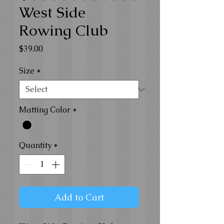
West Side
Rowing Club
Price
$39.00
Size
*
Matting Color
*
Quantity
*
Add to Cart