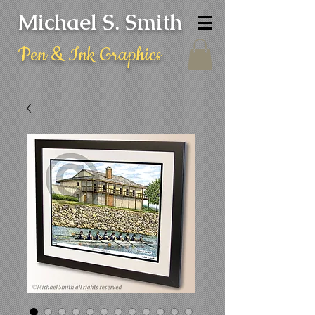
Michael S. Smith
Pen & Ink Graphics