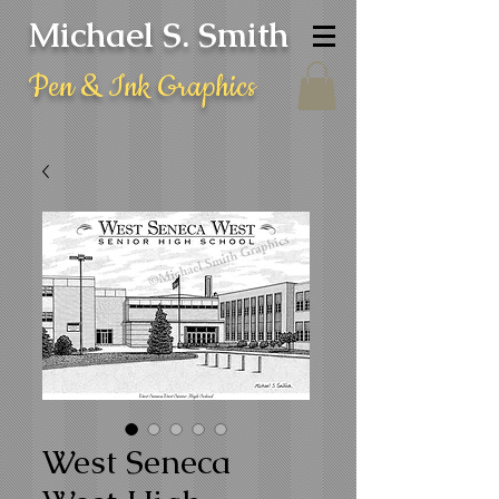
Michael S. Smith
Pen & Ink Graphics
West Seneca