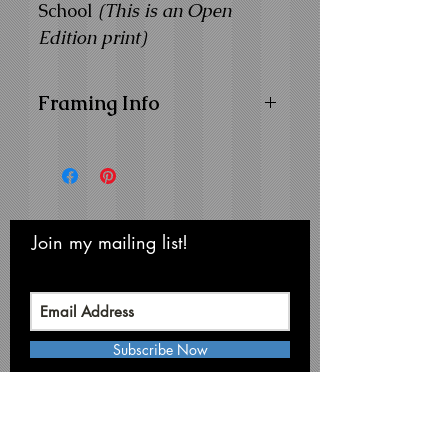
School
(This is an Open
Edition print)
Framing Info
11x14 Composite Wood
Frame with
1" Facing
Frame Color:
Black
View Matting and Framing
Options on the
Ordering
Join my mailing list!
Never miss an update
Options Page
Subscribe Now
Michael Smith Graphics
Niagara Falls • NY 14304