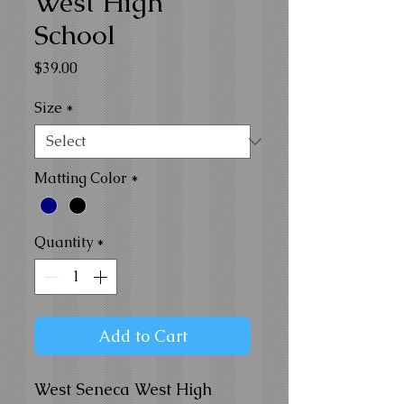
West High
School
Price
$39.00
Size
*
Matting Color
*
Quantity
*
Add to Cart
West Seneca West High