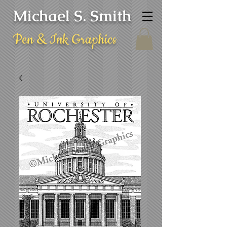
Michael S. Smith
Pen & Ink Graphics