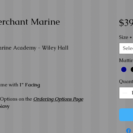
erchant Marine
$39
Size
*
arine Academy - Wiley Hall
Sele
Matti
Quant
ame with
1" Facing
Options on the
Ordering Options Page
Navy