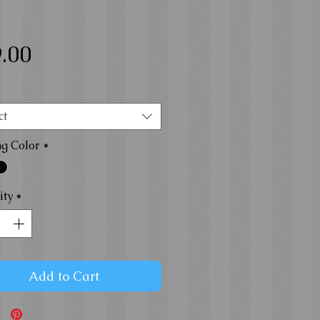
Price
.00
ct
ng Color
*
ity
*
Add to Cart