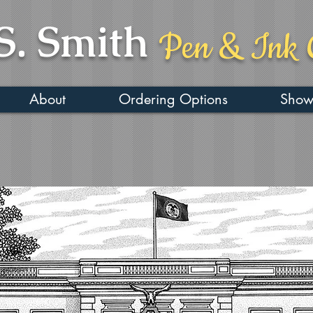
S. Smith
Pen & Ink 
About
Ordering Options
Show