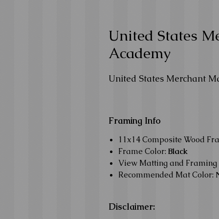
United States M
Academy
United States Merchant M
Framing Info
11x14 Composite Wood Fr
Frame Color:
Black
View Matting and Framing 
Recommended Mat Color:
Disclaimer: