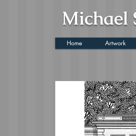
Michael 
Home
Artwork