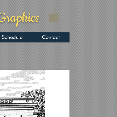
Graphics
 Schedule
Contact