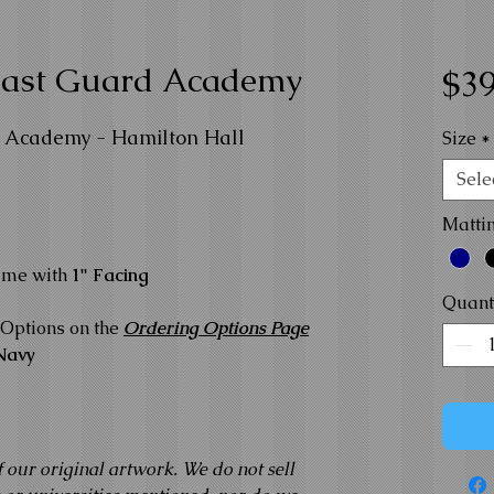
Coast Guard Academy
$39
d Academy - Hamilton Hall
Size
*
Sele
Matti
ame with
1" Facing
Quant
Options on the
Ordering Options Page
Navy
f our original artwork. We do not sell