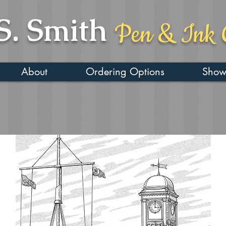
S. Smith
Pen & Ink 
About
Ordering Options
Show