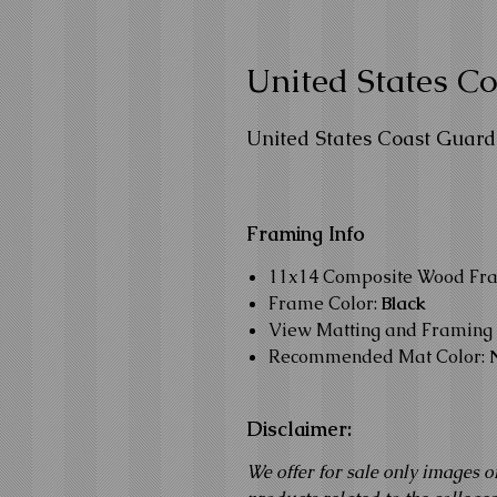
United States 
United States Coast Guar
Framing Info
11x14 Composite Wood Fr
Frame Color:
Black
View Matting and Framing 
Recommended Mat Color:
Disclaimer:
We offer for sale only images o