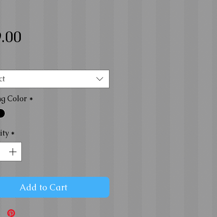
Price
.00
ct
ng Color
*
ity
*
Add to Cart