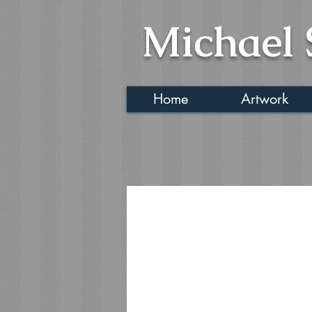
Michael 
Home
Artwork