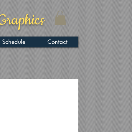
Graphics
 Schedule
Contact