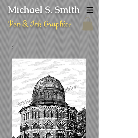
Michael S. Smith
Pen & Ink Graphics