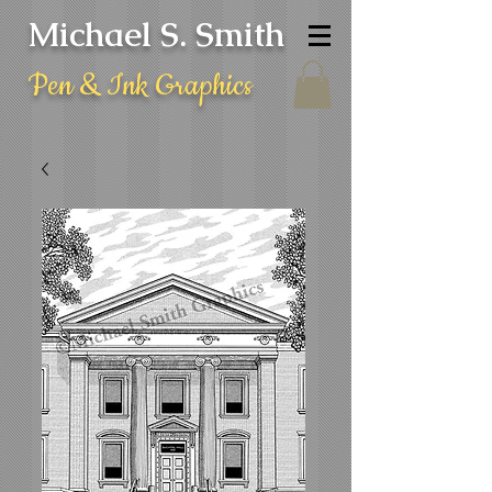
Michael S. Smith
Pen & Ink Graphics