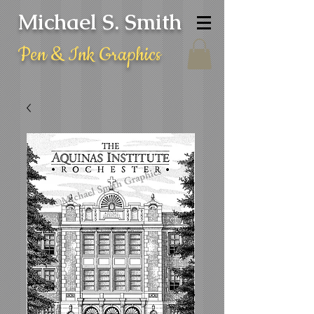
Michael S. Smith
Pen & Ink Graphics