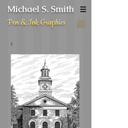
Michael S. Smith
Pen & Ink Graphics