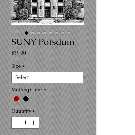
SUNY Potsdam
Price
$39.00
Size
*
Matting Color
*
Quantity
*