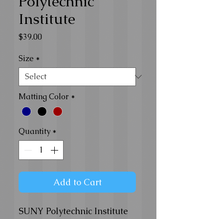
Polytechnic
Institute
Price
$39.00
Size
*
Matting Color
*
Quantity
*
Add to Cart
SUNY Polytechnic Institute