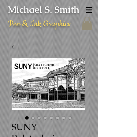
Michael S. Smith
Pen & Ink Graphics
SUNY