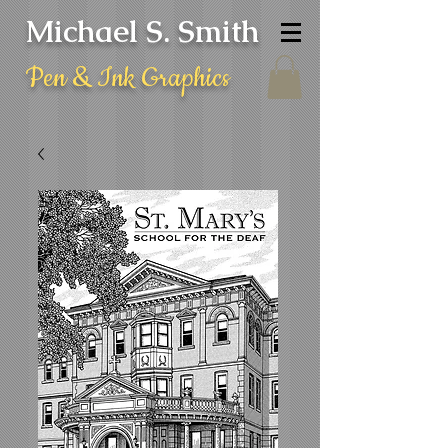
Michael S. Smith
Pen & Ink Graphics