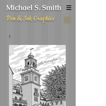
Michael S. Smith
Pen & Ink Graphics