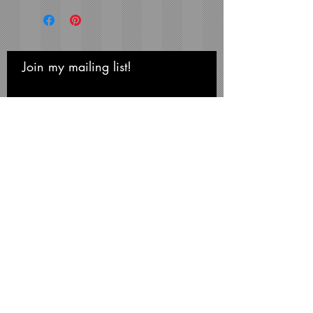
Wood Frame with
1" Facing
16x20 Composite Wood
Frame with
1-1/4" Facing
Frame Color:
Black
Join my mailing list!
Never miss an update
View Matting and Framing
Options on the
Ordering
Options Page
Recommended Mat Color:
Subscribe Now
Black
Michael Smith Graphics
Niagara Falls • NY 14304
Phone:
716-731-3791
mikesmithart@me.com
©Michael S. Smith, 2026
All artwork on this site is the property of the artist
and may not be copied or reproduced in any
way or form without the consent of the artist.