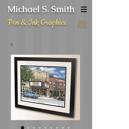
Michael S. Smith
Pen & Ink Graphics