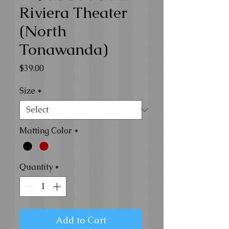
Riviera Theater
(North
Tonawanda)
Price
$39.00
Size
*
Matting Color
*
Quantity
*
Add to Cart