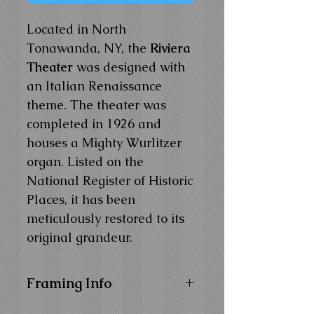
Located in North
Tonawanda, NY, the
Riviera
Theater
was designed with
an Italian Renaissance
theme. The theater was
completed in 1926 and
houses a Mighty Wurlitzer
organ. Listed on the
National Register of Historic
Places, it has been
meticulously restored to its
original grandeur.
Framing Info
11x14 and 14x18 Composite