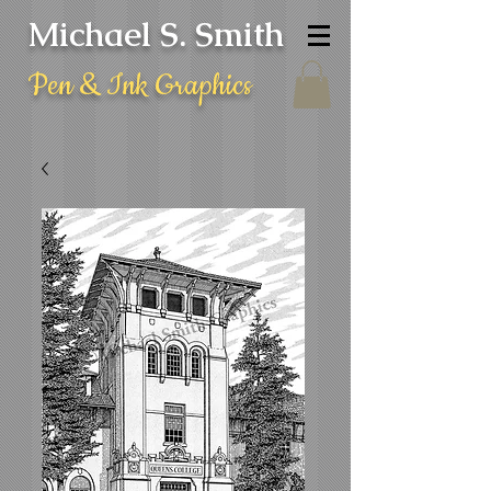
Michael S. Smith
Pen & Ink Graphics