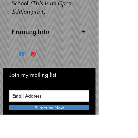
School
(This is an Open
Edition print)
Framing Info
11x14 Composite Wood
Frame with
1" Facing
Frame Color:
Black
View Matting and Framing
Options on the
Ordering
Join my mailing list!
Never miss an update
Options Page
Subscribe Now
Michael Smith Graphics
Niagara Falls • NY 14304