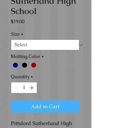
Sutherland High
School
Price
$39.00
Size
*
Matting Color
*
Quantity
*
Add to Cart
Pittsford Sutherland High