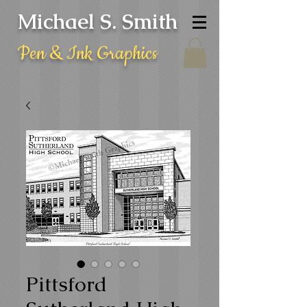
Michael S. Smith
Pen & Ink Graphics
Pittsford