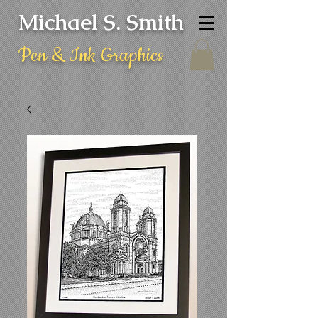
Michael S. Smith
Pen & Ink Graphics