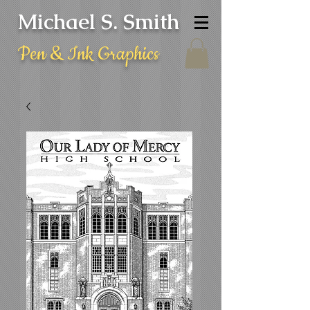
Michael S. Smith
Pen & Ink Graphics