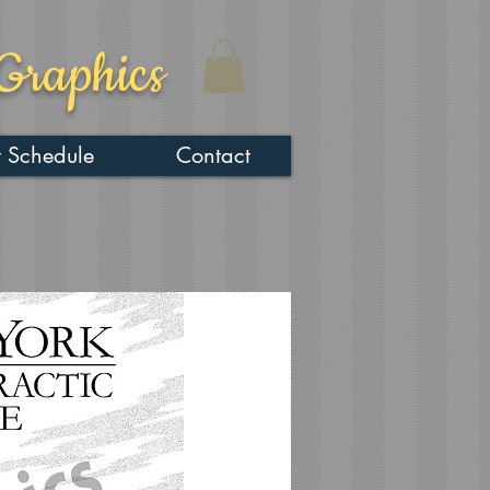
Graphics
 Schedule
Contact