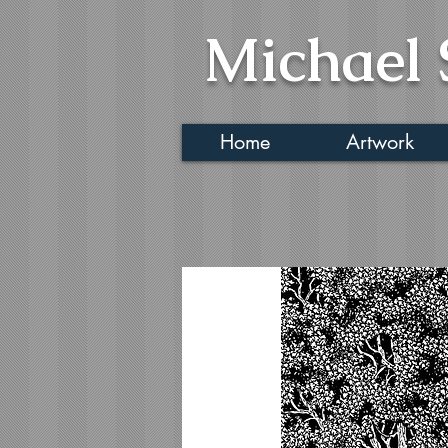
Michael 
Home
Artwork