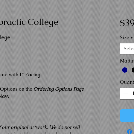
ractic College
$39
lege
Size
*
Sele
Matti
ame with
1" Facing
Quant
Options on the
Ordering Options Page
Navy
f our original artwork. We do not sell