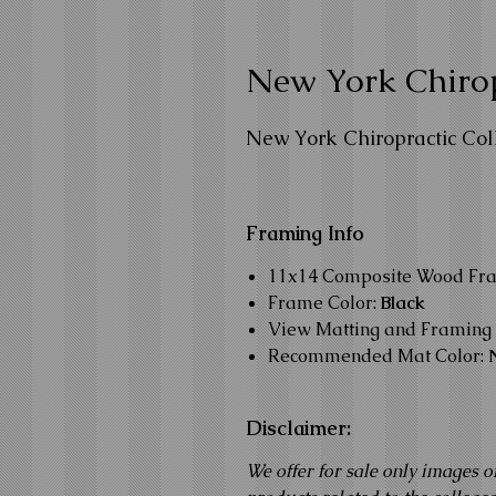
New York Chirop
New York Chiropractic Col
Framing Info
11x14 Composite Wood Fr
Frame Color:
Black
View Matting and Framing 
Recommended Mat Color:
Disclaimer:
We offer for sale only images o