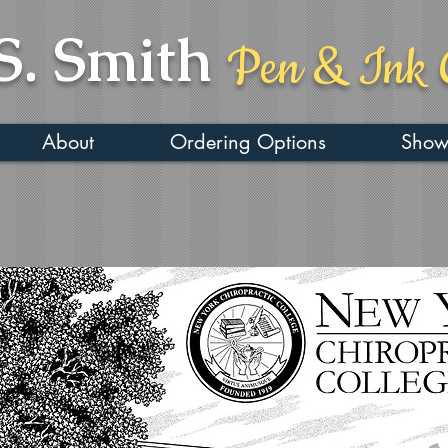
S. Smith
Pen & Ink 
About
Ordering Options
Show