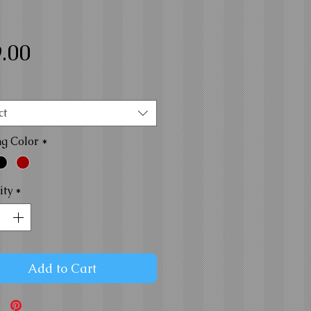
Price
.00
ct
ng Color
*
ity
*
Add to Cart