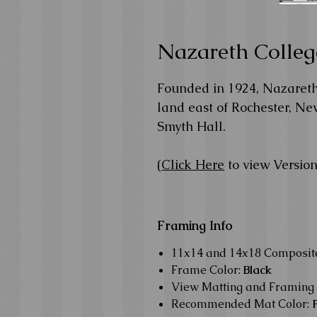
Nazareth Colleg
Founded in 1924, Nazareth 
land east of Rochester, New
Smyth Hall.
(
Click Here
to view Version
Framing Info
11x14 and 14x18 Composi
Frame Color:
Black
View Matting and Framing 
Recommended Mat Color: