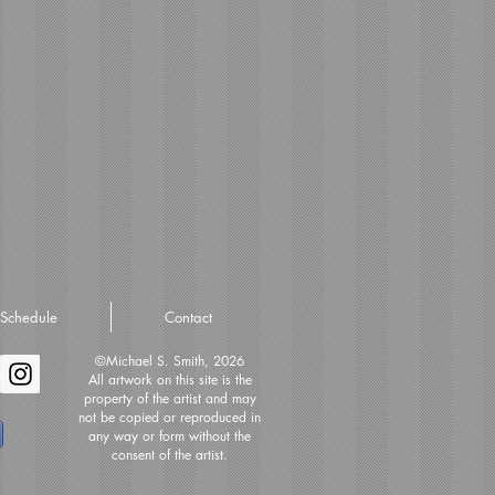
Schedule
Contact
©Michael S. Smith, 2026
All artwork on this site is the
property of the artist and may
not be copied or reproduced in
any way or form without the
consent of the artist.