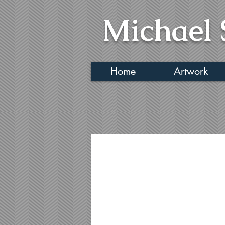
Michael 
Home
Artwork