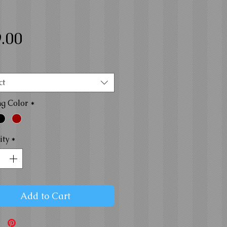
Price
.00
ct
ng Color
*
ity
*
Add to Cart