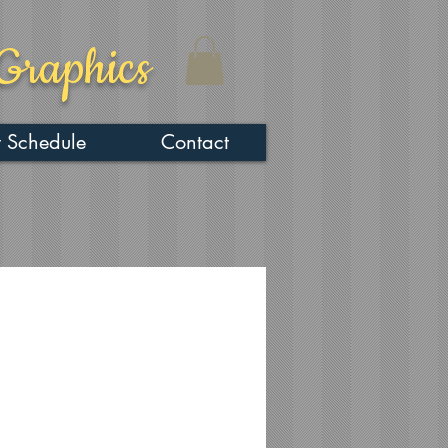
Graphics
 Schedule
Contact