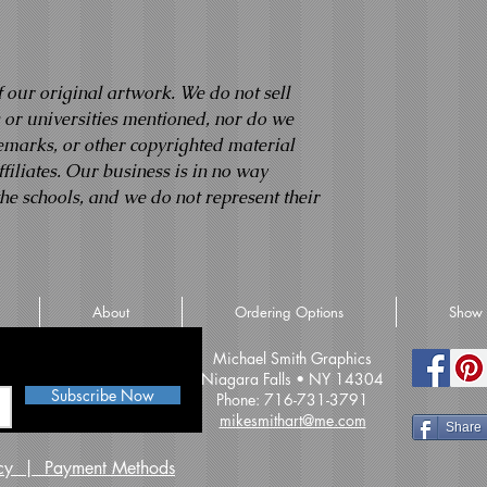
f our original artwork. We do not sell
s or universities mentioned, nor do we
demarks, or other copyrighted material
filiates. Our business is in no way
the schools, and we do not represent their
About
Ordering Options
Show 
iss an update
Michael Smith Graphics
Niagara Falls • NY 14304
Subscribe Now
Phone: 716-731-3791
mikesmithart@me.com
Share
licy | Payment Methods