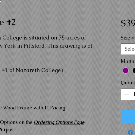
e #2
$39
College is situated on 75 acres of
Size
*
 York in Pittsford. This drawing is of
Sele
Matti
 #1 of Nazareth College)
Quant
te Wood Frame with
1" Facing
Options on the
Ordering Options Page
Purple