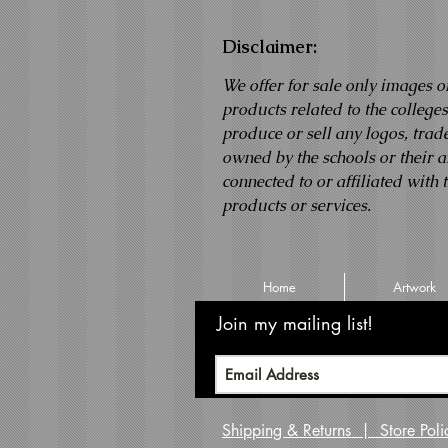
Disclaimer:
We offer for sale only images o
products related to the college
produce or sell any logos, tra
owned by the schools or their af
connected to or affiliated with 
products or services.
Home
Artwork
Join my mailing list!
Never m
Shipping & Returns | Store Po