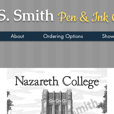
S. Smith
Pen & Ink 
About
Ordering Options
Show