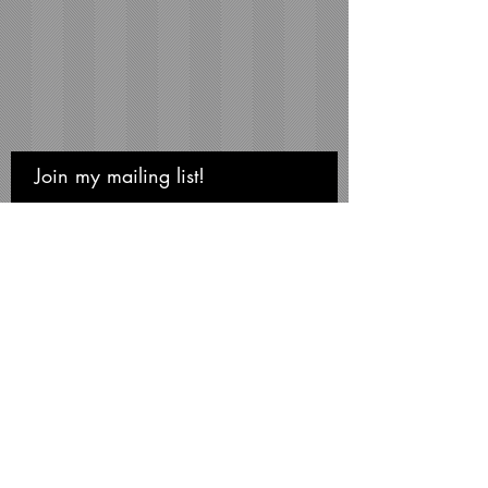
Join my mailing list!
Never miss an update
Subscribe Now
Michael Smith Graphics
Niagara Falls • NY 14304
Phone:
716-731-3791
mikesmithart@me.com
©Michael S. Smith, 2026