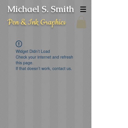
Michael S. Smith
Pen & Ink Graphics
Widget Didn’t Load
Check your internet and refresh
this page.
If that doesn’t work, contact us.