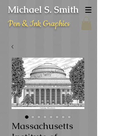
Michael S. Smith
Pen & Ink Graphics
Massachusetts