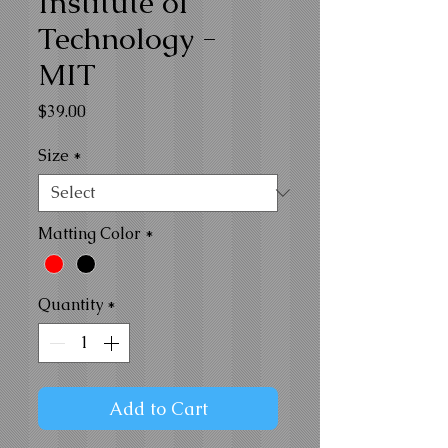
Institute of
Technology -
MIT
Price
$39.00
Size
*
Matting Color
*
Quantity
*
Add to Cart