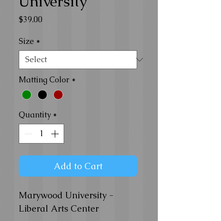
University
Price
$39.00
Size
*
Matting Color
*
Quantity
*
Add to Cart
Marywood University -
Liberal Arts Center