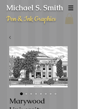
Michael S. Smith
Pen & Ink Graphics
Marywood