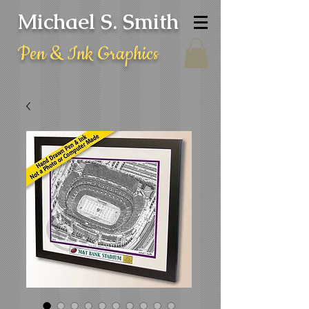
Michael S. Smith
Pen & Ink Graphics