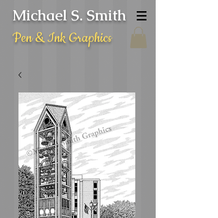
Michael S. Smith
Pen & Ink Graphics