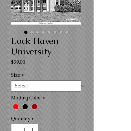
Lock Haven
University
Price
$39.00
Size
*
Matting Color
*
Quantity
*