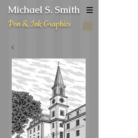
Michael S. Smith
Pen & Ink Graphics