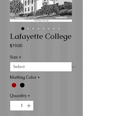
Lafayette College
Price
$39.00
Size
*
Matting Color
*
Quantity
*