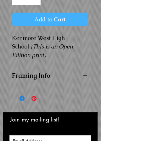
Add to Cart
Kenmore West High
School
(This is an Open
Edition print)
Framing Info
11x14 Composite Wood
Frame with
1" Facing
Frame Color:
Black
View Matting and Framing
Options on the
Ordering
Join my mailing list!
Never miss an update
Options Page