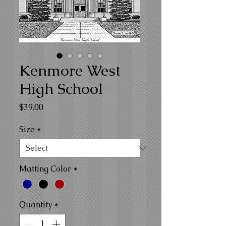
Kenmore West
High School
Price
$39.00
Size
*
Matting Color
*
Quantity
*