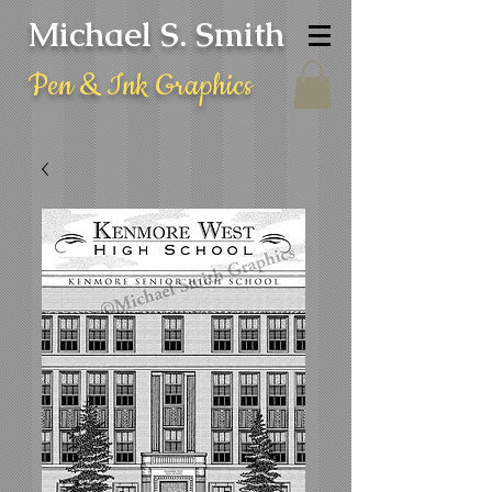
Michael S. Smith
Pen & Ink Graphics