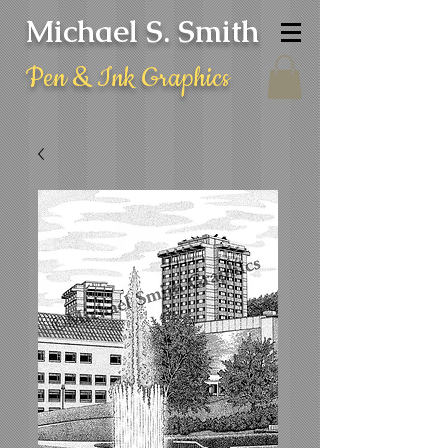
Michael S. Smith
Pen & Ink Graphics