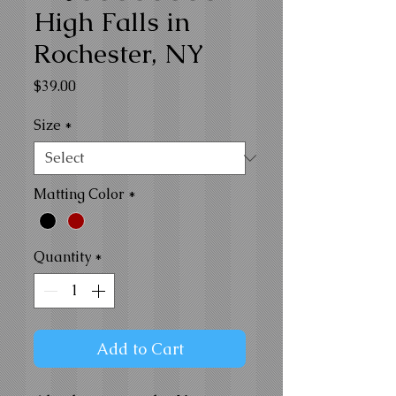
High Falls in
Rochester, NY
Price
$39.00
Size
*
Matting Color
*
Quantity
*
Add to Cart