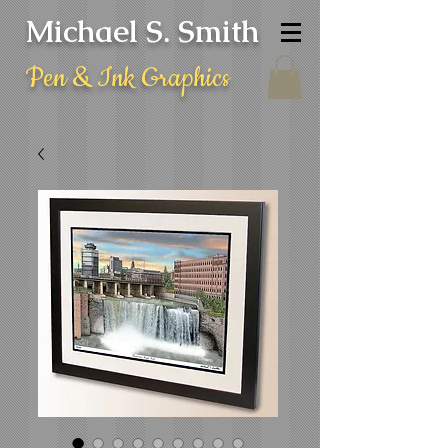
Michael S. Smith
Pen & Ink Graphics