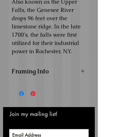
Also known as the Upper
Falls, the Genesee River
drops 96 feet over the
limestone ridge. In the late
1700's, the falls were first
utilized for their industrial
power in Rochester, NY.
Framing Info
11x14 and 14x18 Composite
Wood Frame with
1" Facing
16x20 Composite Wood
Frame with
1-1/4" Facing
Frame Color:
Black
Join my mailing list!
Never miss an update
View Matting and Framing
Options on the
Ordering
Options Page