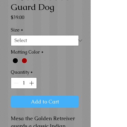
Guard Dog
Price
$39.00
Size
*
Matting Color
*
Quantity
*
Add to Cart
Mesa the Golden Retreiver
guards a classic Indian