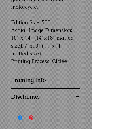
motorcycle.
Edition Size: 500
Actual Image Dimension:
10" x 14" (14"x18" matted
size); 7"x10" (11"x14"
matted size)
Printing Process: Giclée
Framing Info
11x14 and 14x18 Composite
Disclaimer:
Wood Frame with
1" Facing
16x20 Composite Wood
We offer for sale only images of
Frame with
1-1/4" Facing
our original artwork. We do not
Frame Color:
Black
sell products related to the
View Matting and Framing