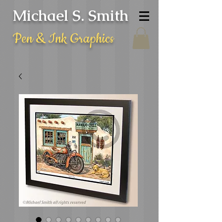
Michael S. Smith
Pen & Ink Graphics