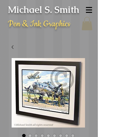
Michael S. Smith
Pen & Ink Graphics