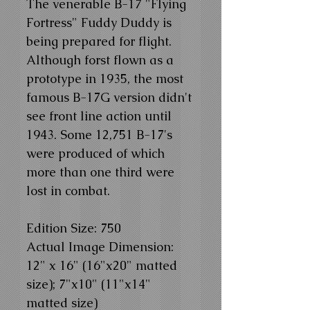
The venerable B-17 "Flying
Fortress" Fuddy Duddy is
being prepared for flight.
Although forst flown as a
prototype in 1935, the most
famous B-17G version didn't
see front line action until
1943. Some 12,751 B-17's
were produced of which
more than one third were
lost in combat.
Edition Size: 750
Actual Image Dimension:
12" x 16" (16"x20" matted
size); 7"x10" (11"x14"
matted size)