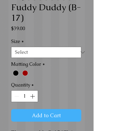
Fuddy Duddy (B-
17)
Price
$39.00
Size
*
Matting Color
*
Quantity
*
Add to Cart