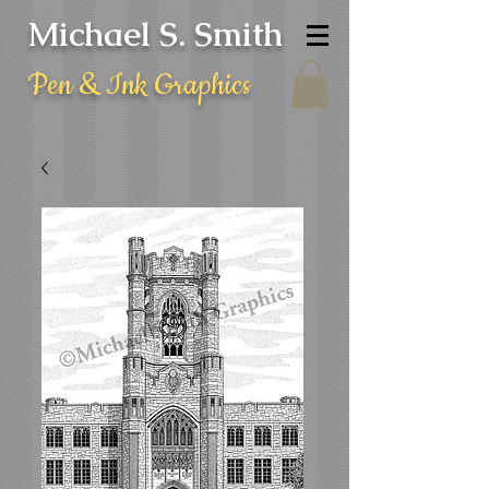
Michael S. Smith
Pen & Ink Graphics