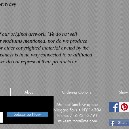
r:
Navy
f our original artwork. We do not sell
 or stadiums mentioned, nor do we produce
 or other copyrighted material owned by the
usiness is in no way connected to or affiliated
we do not represent their products or
About
Ordering Options
Show 
iss an update
Michael Smith Graphics
Niagara Falls • NY 14304
Subscribe Now
Phone: 716-731-3791
mikesmithart@me.com
Share