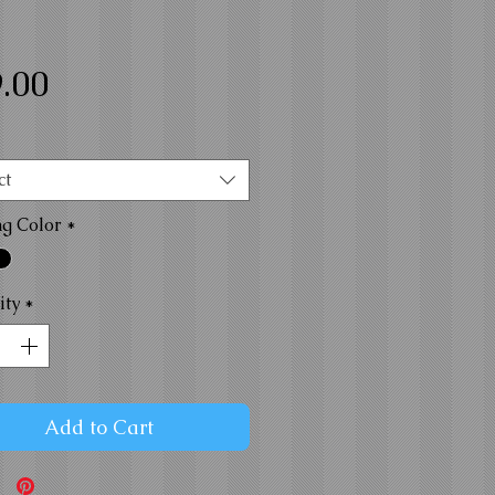
Price
.00
ct
ng Color
*
ity
*
Add to Cart