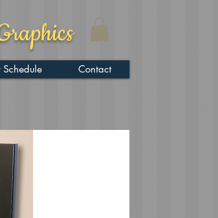
Graphics
 Schedule
Contact