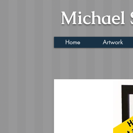
Michael 
Home
Artwork