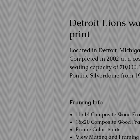
Detroit Lions wal
print
Located in Detroit, Michiga
Completed in 2002 at a cost
seating capacity of 70,000.
Pontiac Silverdome from 19
Framing Info
11x14 Composite Wood Fr
16x20 Composite Wood Fr
Frame Color:
Black
View Matting and Framing 