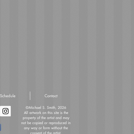
Schedule
Contact
©Michael S. Smith, 2026
All artwork on this site is the
property of the artist and may
not be copied or reproduced in
any way or form without the
consent of the artist.