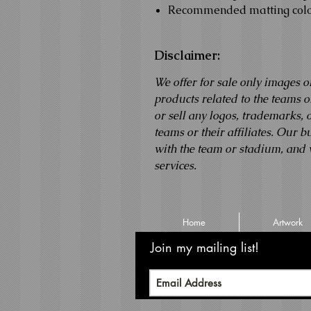
Recommended matting colo
Disclaimer:
We offer for sale only images o
products related to the teams
or sell any logos, trademarks,
teams or their affiliates. Our b
with the team or stadium, and 
services.
Home
Artwork
Join my mailing list!
Never m