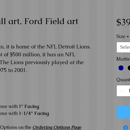
l art, Ford Field art
$39
Size
*
n, it is home of the NFL Detroit Lions.
Sele
 of $500 million, it has an NFL
Matti
 The Lions previously played at the
75 to 2001.
Quant
ame with
1" Facing
ame with
1-1/4" Facing
Options on the
Ordering Options Page