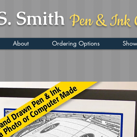
S. Smith
Pen & Ink 
About
Ordering Options
Show