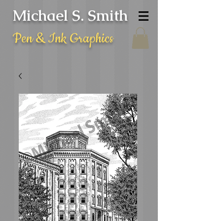
Michael S. Smith
Pen & Ink Graphics