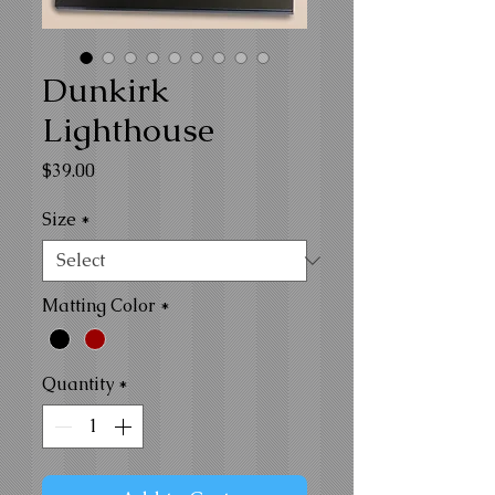
Dunkirk
Lighthouse
Price
$39.00
Size
*
Matting Color
*
Quantity
*