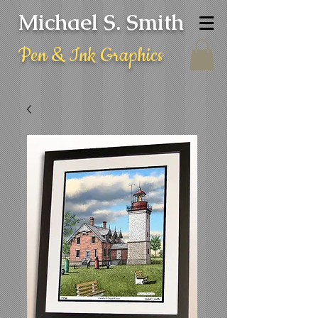
Michael S. Smith
Pen & Ink Graphics