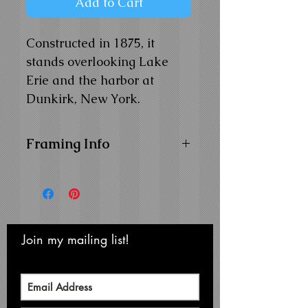
Add to Cart
Constructed in 1875, it
stands overlooking Lake
Erie and the harbor at
Dunkirk, New York.
Framing Info
11x14 and 14x18 Composite
Wood Frame with
1" Facing
16x20 Composite Wood
Frame with
1-1/4" Facing
Frame Color:
Black
Join my mailing list!
Never miss an update
View Matting and Framing
Options on the
Ordering
Options Page
Recommended Mat Color: