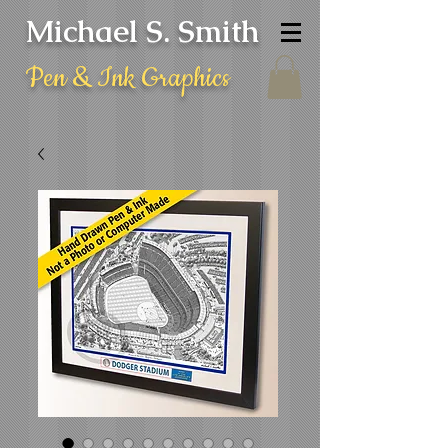
Michael S. Smith
Pen & Ink Graphics