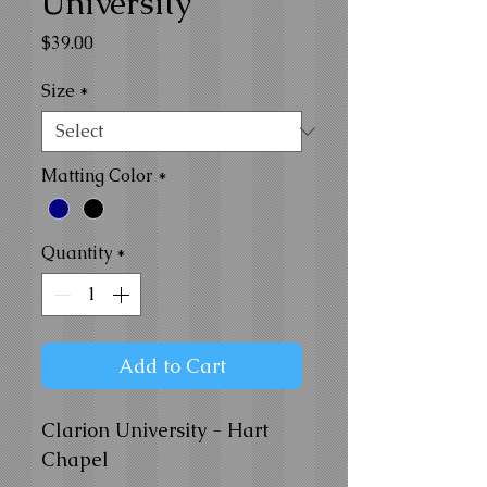
University
Price
$39.00
Size
*
Matting Color
*
Quantity
*
Add to Cart
Clarion University - Hart
Chapel