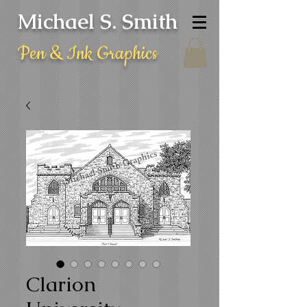
Michael S. Smith
Pen & Ink Graphics
Clarion