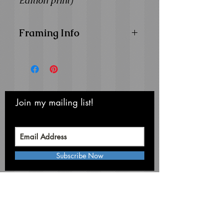
Edition print)
Framing Info
11x14 Composite Wood
Frame with
1" Facing
Frame Color:
Black
View Matting and Framing
Options on the
Ordering
Join my mailing list!
Never miss an update
Options Page
Subscribe Now
Michael Smith Graphics
Niagara Falls • NY 14304
Phone:
716-731-3791
mikesmithart@me.com