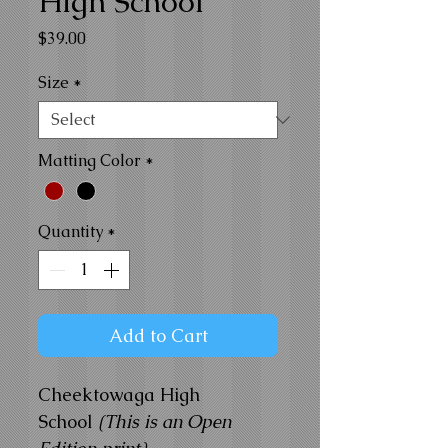
High School
Price
$39.00
Size
*
Matting Color
*
Quantity
*
Add to Cart
Cheektowaga High
School
(This is an Open