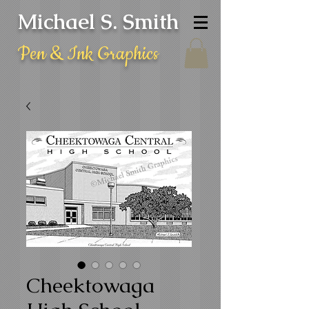
Michael S. Smith
Pen & Ink Graphics
Cheektowaga