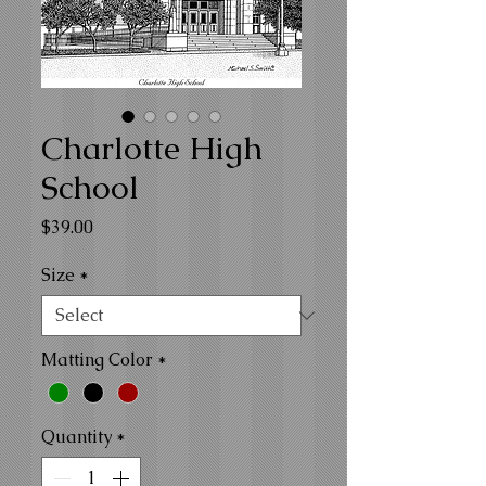
Charlotte High
School
Price
$39.00
Size
*
Matting Color
*
Quantity
*