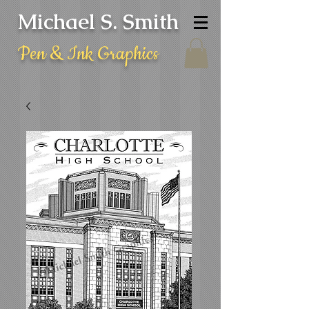
Michael S. Smith
Pen & Ink Graphics