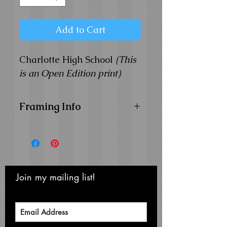
Add to Cart
Charlotte High School
(This
is an Open Edition print)
Framing Info
11x14 Composite Wood
Frame with
1" Facing
Frame Color:
Black
View Matting and Framing
Options on the
Ordering
Join my mailing list!
Never miss an update
Options Page