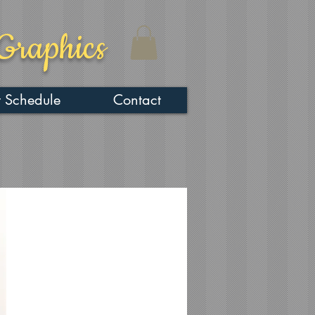
Graphics
 Schedule
Contact