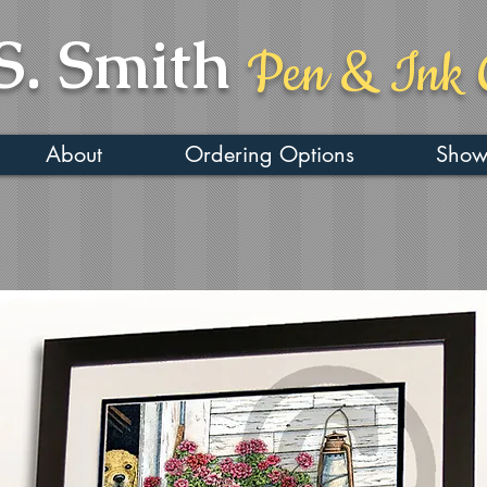
S. Smith
Pen & Ink 
About
Ordering Options
Show