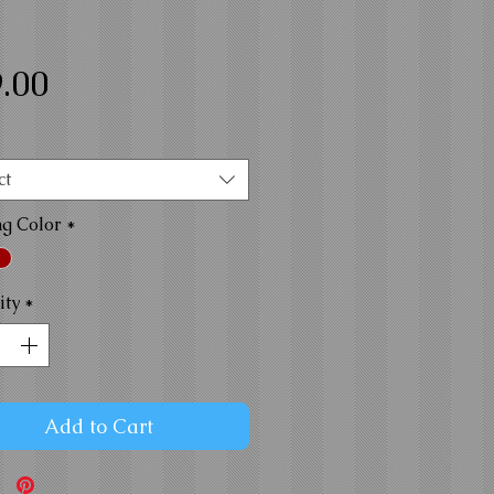
Price
.00
ct
ng Color
*
ity
*
Add to Cart