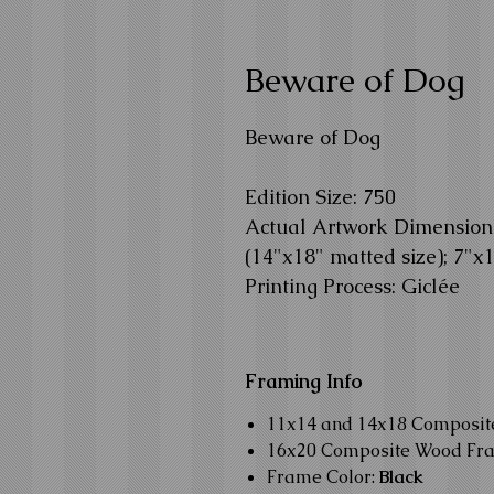
Beware of Dog
Beware of Dog
Edition Size: 750
Actual Artwork Dimension: 
(14"x18" matted size); 7"x
Printing Process: Giclée
Framing Info
11x14 and 14x18 Composi
16x20 Composite Wood Fr
Frame Color:
Black