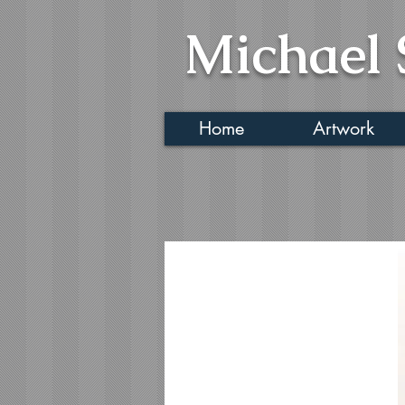
Michael 
Home
Artwork