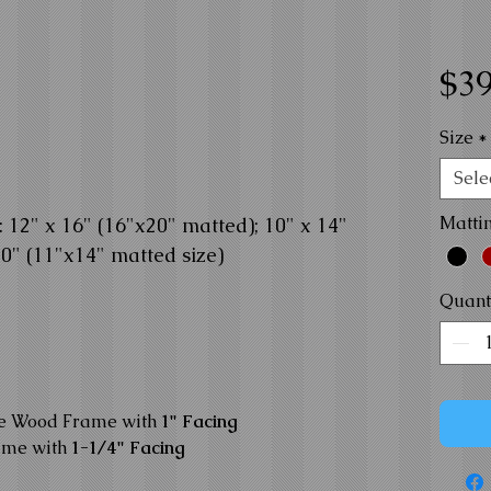
$39
Size
*
Sele
Matti
12" x 16" (16"x20" matted); 10" x 14"
10" (11"x14" matted size)
Quant
te Wood Frame with
1" Facing
ame with
1-1/4" Facing