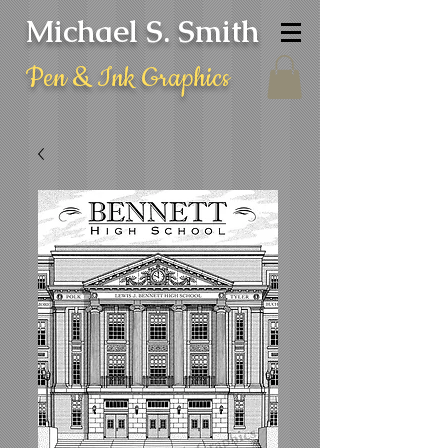
Michael S. Smith
Pen & Ink Graphics