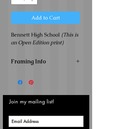
Add to Cart
Bennett High School
(This is
an Open Edition print)
Framing Info
11x14 Composite Wood
Frame with
1" Facing
Frame Color:
Black
View Matting and Framing
Options on the
Ordering
Join my mailing list!
Never miss an update
Options Page