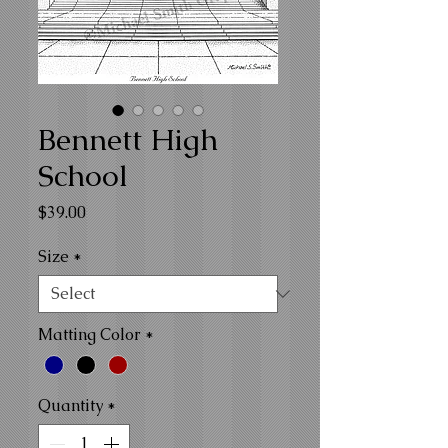
Bennett High
School
Price
$39.00
Size
*
Matting Color
*
Quantity
*