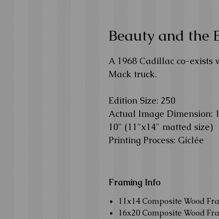
Beauty and the 
A 1968 Cadillac co-exists 
Mack truck.
Edition Size: 250
Actual Image Dimension: 12
10" (11"x14" matted size)
Printing Process: Giclée
Framing Info
11x14 Composite Wood Fr
16x20 Composite Wood Fr