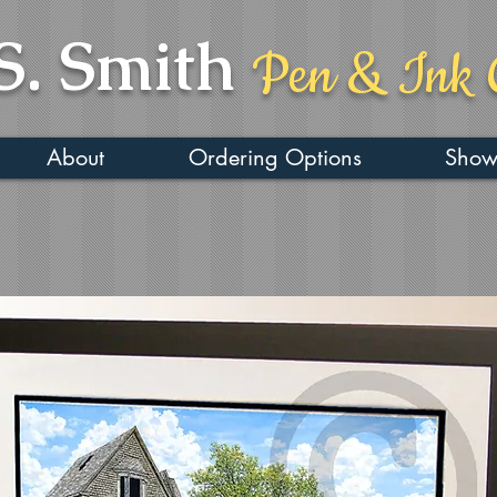
S. Smith
Pen & Ink 
About
Ordering Options
Show