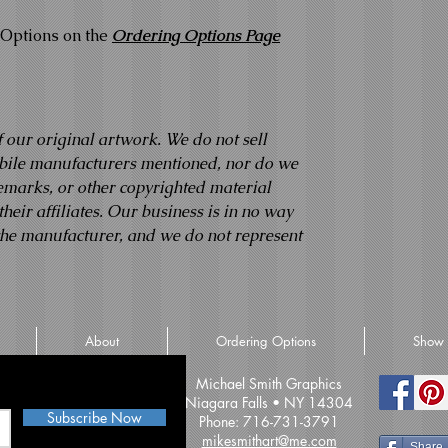
Options on the
Ordering Options Page
f our original artwork. We do not sell
obile manufacturers mentioned, nor do we
demarks, or other copyrighted material
eir affiliates. Our business is in no way
 the manufacturer, and we do not represent
About
Ordering Options
Show 
iss an update
Michael Smith Graphics
Niagara Falls • NY 14304
Subscribe Now
Phone: 716-731-3791
mikesmithart@me.com
Share