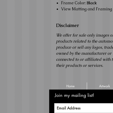
Frame Color:
Black
View Matting and Framing 
Disclaimer
We offer for sale only images o
products related to the autom
produce or sell any logos, tra
owned by the manufacturer or th
connected to or affiliated with
their products or services.
Home
Artwork
Join my mailing list!
Never m