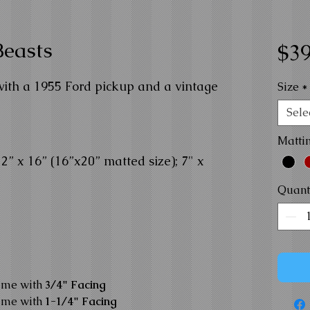
Beasts
$39
with a 1955 Ford pickup and a vintage
Size
*
Sele
Matti
” x 16” (16”x20” matted size); 7" x
Quant
ame with
3/4" Facing
ame with
1-1/4" Facing