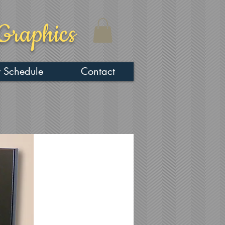
Graphics
 Schedule
Contact