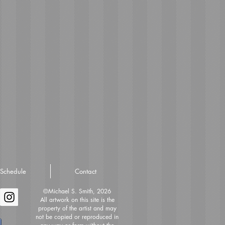
Schedule
Contact
©Michael S. Smith, 2026
All artwork on this site is the
property of the artist and may
not be copied or reproduced in