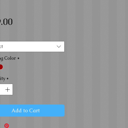
Price
.00
ct
ng Color
*
ity
*
Add to Cart