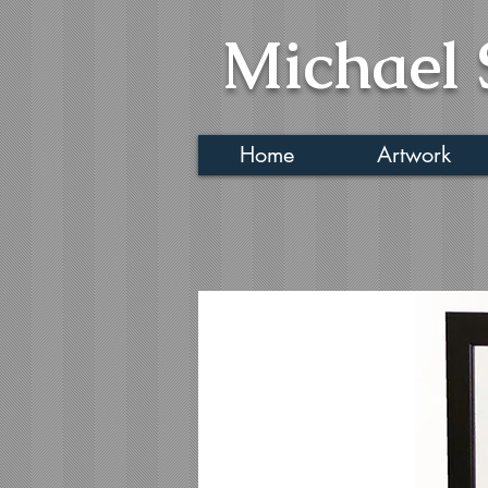
Michael 
Home
Artwork