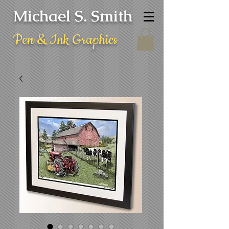
Michael S. Smith
Pen & Ink Graphics