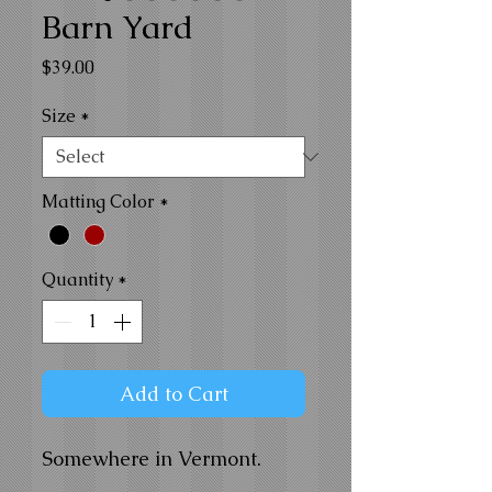
Barn Yard
Price
$39.00
Size
*
Matting Color
*
Quantity
*
Add to Cart
Somewhere in Vermont.