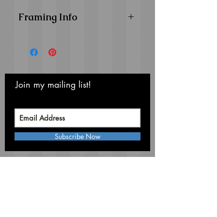
Framing Info
11x14 Composite Wood
Frame with
1" Facing
16x20 Composite Wood
Frame with
1-1/4" Facing
Frame Color:
Black
Join my mailing list!
Never miss an update
View Matting and Framing
Options on the
Ordering
Options Page
Subscribe Now
Michael Smith Graphics
Niagara Falls • NY 14304
Phone:
716-731-3791
mikesmithart@me.com
©Michael S. Smith, 2026