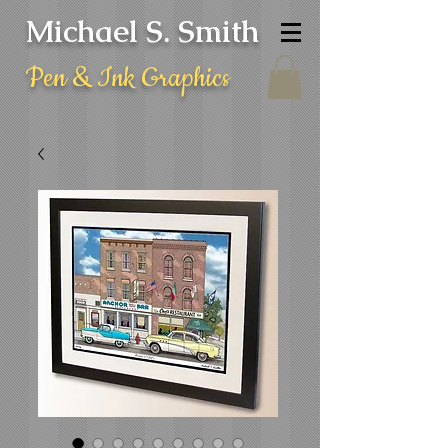
Michael S. Smith
Pen & Ink Graphics