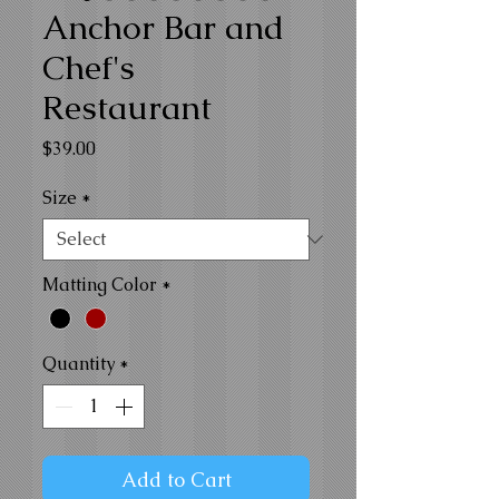
Anchor Bar and
Chef's
Restaurant
Price
$39.00
Size
*
Matting Color
*
Quantity
*
Add to Cart