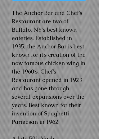
The Anchor Bar and Chef’s
Restaurant are two of
Buffalo, NY’s best known
eateries. Established in
1935, the Anchor Bar is best
known for it’s creation of the
now famous chicken wing in
the 1960’s. Chef’s
Restaurant opened in 1923
and has gone through
several expansions over the
years. Best known for their
invention of Spaghetti
Parmesan in 1962.
A late 50’s Nash